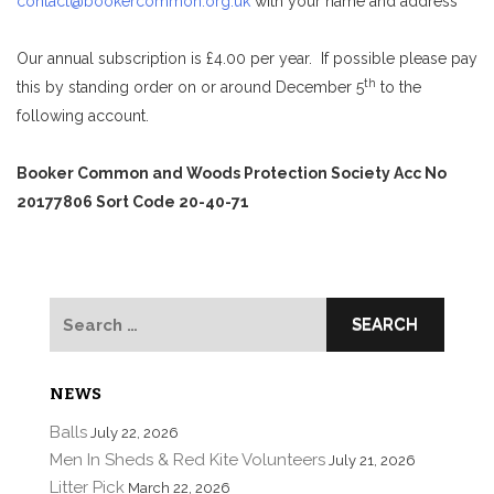
contact@bookercommon.org.uk
with your name and address
Our annual subscription is £4.00 per year. If possible please pay
th
this by standing order on or around December 5
to the
following account.
Booker Common and Woods Protection Society Acc No
20177806 Sort Code 20-40-71
Search
for:
NEWS
Balls
July 22, 2026
Men In Sheds & Red Kite Volunteers
July 21, 2026
Litter Pick
March 22, 2026