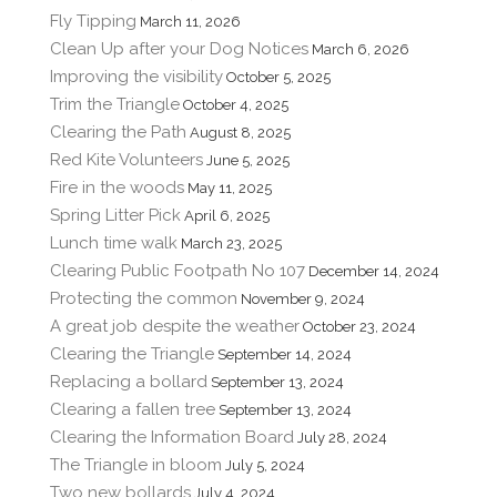
Fly Tipping
March 11, 2026
Clean Up after your Dog Notices
March 6, 2026
Improving the visibility
October 5, 2025
Trim the Triangle
October 4, 2025
Clearing the Path
August 8, 2025
Red Kite Volunteers
June 5, 2025
Fire in the woods
May 11, 2025
Spring Litter Pick
April 6, 2025
Lunch time walk
March 23, 2025
Clearing Public Footpath No 107
December 14, 2024
Protecting the common
November 9, 2024
A great job despite the weather
October 23, 2024
Clearing the Triangle
September 14, 2024
Replacing a bollard
September 13, 2024
Clearing a fallen tree
September 13, 2024
Clearing the Information Board
July 28, 2024
The Triangle in bloom
July 5, 2024
Two new bollards
July 4, 2024