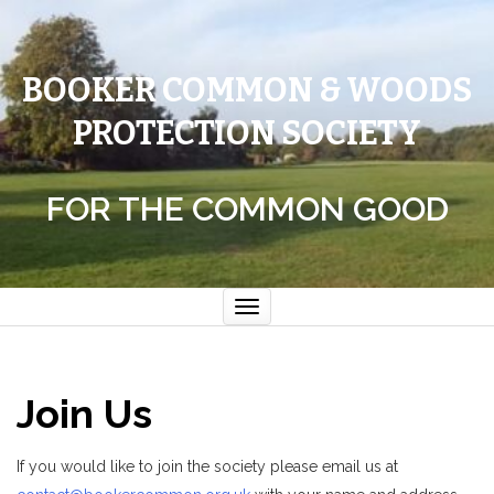
BOOKER COMMON & WOODS
PROTECTION SOCIETY
FOR THE COMMON GOOD
Toggle
navigation
Join Us
If you would like to join the society please email us at