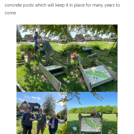
concrete posts which will keep it in place for many years to
come.