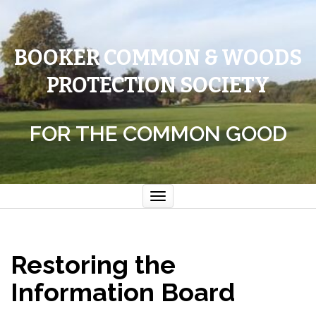
BOOKER COMMON & WOODS
PROTECTION SOCIETY
FOR THE COMMON GOOD
Toggle
navigation
Restoring the
Information Board