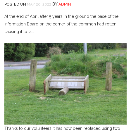
BY
POSTED ON
MAY 20, 2022
ADMIN
At the end of April after 5 years in the ground the base of the
Information Board on the corner of the common had rotten
causing it to fall.
Thanks to our volunteers it has now been replaced using two