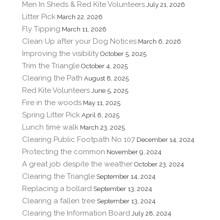
Men In Sheds & Red Kite Volunteers
July 21, 2026
Litter Pick
March 22, 2026
Fly Tipping
March 11, 2026
Clean Up after your Dog Notices
March 6, 2026
Improving the visibility
October 5, 2025
Trim the Triangle
October 4, 2025
Clearing the Path
August 8, 2025
Red Kite Volunteers
June 5, 2025
Fire in the woods
May 11, 2025
Spring Litter Pick
April 6, 2025
Lunch time walk
March 23, 2025
Clearing Public Footpath No 107
December 14, 2024
Protecting the common
November 9, 2024
A great job despite the weather
October 23, 2024
Clearing the Triangle
September 14, 2024
Replacing a bollard
September 13, 2024
Clearing a fallen tree
September 13, 2024
Clearing the Information Board
July 28, 2024