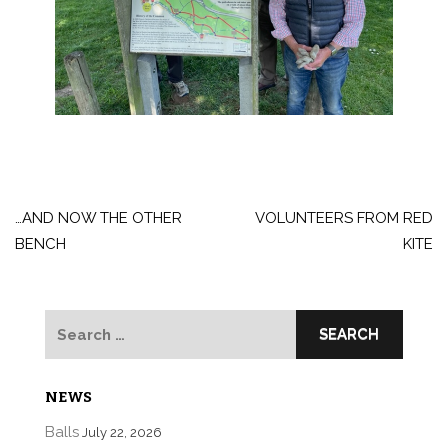
Post
navigation
…AND NOW THE OTHER
VOLUNTEERS FROM RED
BENCH
KITE
Search
for:
NEWS
Balls
July 22, 2026