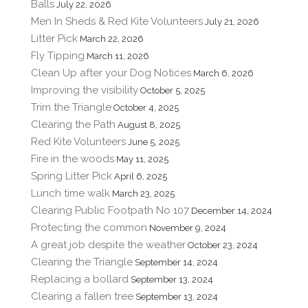
Balls
July 22, 2026
Men In Sheds & Red Kite Volunteers
July 21, 2026
Litter Pick
March 22, 2026
Fly Tipping
March 11, 2026
Clean Up after your Dog Notices
March 6, 2026
Improving the visibility
October 5, 2025
Trim the Triangle
October 4, 2025
Clearing the Path
August 8, 2025
Red Kite Volunteers
June 5, 2025
Fire in the woods
May 11, 2025
Spring Litter Pick
April 6, 2025
Lunch time walk
March 23, 2025
Clearing Public Footpath No 107
December 14, 2024
Protecting the common
November 9, 2024
A great job despite the weather
October 23, 2024
Clearing the Triangle
September 14, 2024
Replacing a bollard
September 13, 2024
Clearing a fallen tree
September 13, 2024