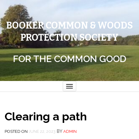
BOOKER COMMON & WOODS
PROTECTION SOCIETY
FOR THE COMMON GOOD
Toggle
navigation
Clearing a path
BY
POSTED ON
JUNE 22, 2023
ADMIN