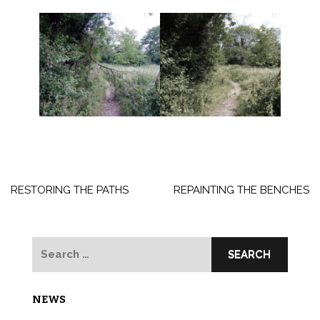
Post
navigation
RESTORING THE PATHS
REPAINTING THE BENCHES
Search
for:
NEWS