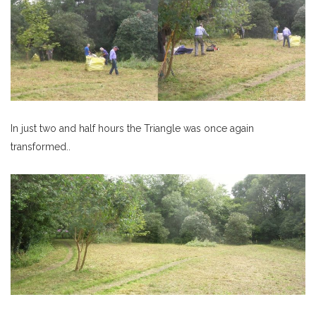
In just two and half hours the Triangle was once again
transformed..