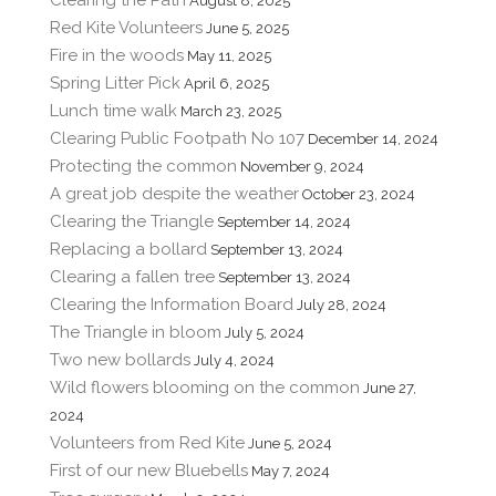
August 8, 2025
Red Kite Volunteers
June 5, 2025
Fire in the woods
May 11, 2025
Spring Litter Pick
April 6, 2025
Lunch time walk
March 23, 2025
Clearing Public Footpath No 107
December 14, 2024
Protecting the common
November 9, 2024
A great job despite the weather
October 23, 2024
Clearing the Triangle
September 14, 2024
Replacing a bollard
September 13, 2024
Clearing a fallen tree
September 13, 2024
Clearing the Information Board
July 28, 2024
The Triangle in bloom
July 5, 2024
Two new bollards
July 4, 2024
Wild flowers blooming on the common
June 27,
2024
Volunteers from Red Kite
June 5, 2024
First of our new Bluebells
May 7, 2024