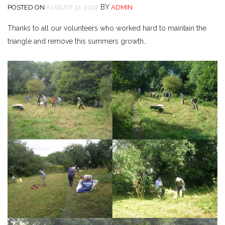
BY
POSTED ON
AUGUST 12, 2017
ADMIN
Thanks to all our volunteers who worked hard to maintain the
triangle and remove this summers growth..