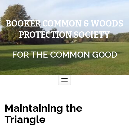
BOOKER COMMON & WOODS
PROTECTION SOCIETY
FOR THE COMMON GOOD
Toggle
navigation
Maintaining the
Triangle