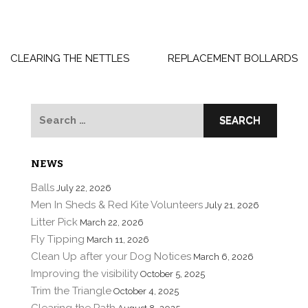
Post
navigation
CLEARING THE NETTLES
REPLACEMENT BOLLARDS
Search
for:
NEWS
Balls
July 22, 2026
Men In Sheds & Red Kite Volunteers
July 21, 2026
Litter Pick
March 22, 2026
Fly Tipping
March 11, 2026
Clean Up after your Dog Notices
March 6, 2026
Improving the visibility
October 5, 2025
Trim the Triangle
October 4, 2025
Clearing the Path